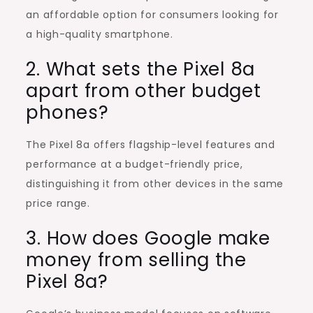
an affordable option for consumers looking for
a high-quality smartphone.
2. What sets the Pixel 8a
apart from other budget
phones?
The Pixel 8a offers flagship-level features and
performance at a budget-friendly price,
distinguishing it from other devices in the same
price range.
3. How does Google make
money from selling the
Pixel 8a?