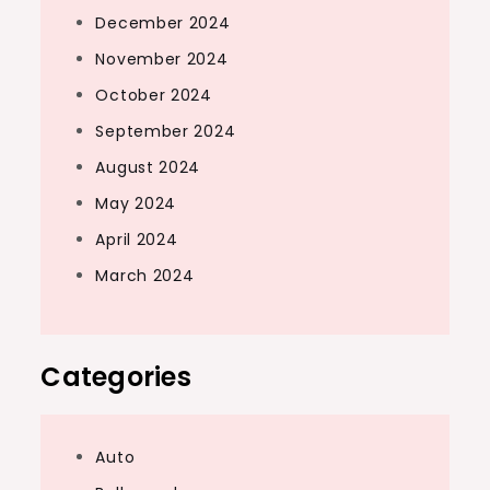
December 2024
November 2024
October 2024
September 2024
August 2024
May 2024
April 2024
March 2024
Categories
Auto