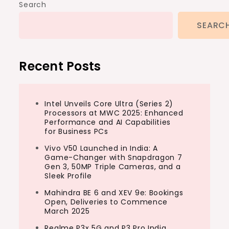
Search
SEARC
Recent Posts
Intel Unveils Core Ultra (Series 2)
Processors at MWC 2025: Enhanced
Performance and AI Capabilities
for Business PCs
Vivo V50 Launched in India: A
Game-Changer with Snapdragon 7
Gen 3, 50MP Triple Cameras, and a
Sleek Profile
Mahindra BE 6 and XEV 9e: Bookings
Open, Deliveries to Commence
March 2025
Realme P3x 5G and P3 Pro India