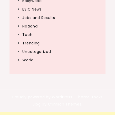
Bollywood
ESIC News
Jobs and Results
National
Tech
Trending
Uncategorized
World
Proudly powered by WordPress
|
Theme: Looks
Blog by Crimson Themes.