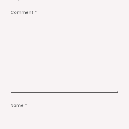
Comment
*
Name
*