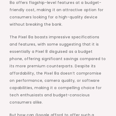
8a offers flagship-level features at a budget-
friendly cost, making it an attractive option for
consumers looking for a high-quality device
without breaking the bank.
The Pixel 8a boasts impressive specifications
and features, with some suggesting that it is
essentially a Pixel 8 disguised as a budget
phone, offering significant savings compared to
its more premium counterparts. Despite its
affordability, the Pixel 8a doesn’t compromise
on performance, camera quality, or software
capabilities, making it a compelling choice for
tech enthusiasts and budget-conscious
consumers alike.
But how can Google afford to offer such a