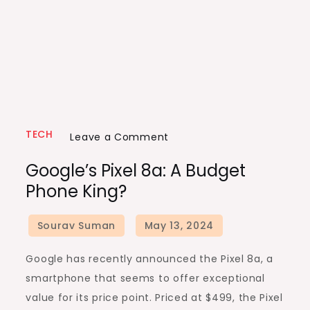
TECH
on
Leave a Comment
Google’s
Google’s Pixel 8a: A Budget
Pixel
Phone King?
8a:
A
Budget
Phone
Google has recently announced the Pixel 8a, a
King?
smartphone that seems to offer exceptional
value for its price point. Priced at $499, the Pixel