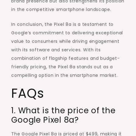
brand presence but also strengthens its position
in the competitive smartphone landscape.
In conclusion, the Pixel 8a is a testament to
Google’s commitment to delivering exceptional
value to consumers while driving engagement
with its software and services. With its
combination of flagship features and budget-
friendly pricing, the Pixel 8a stands out as a
compelling option in the smartphone market.
FAQs
1. What is the price of the
Google Pixel 8a?
The Google Pixel 8a is priced at $499, making it