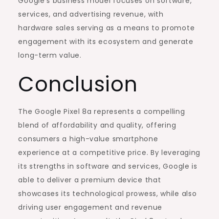
Google’s business model focuses on software,
services, and advertising revenue, with
hardware sales serving as a means to promote
engagement with its ecosystem and generate
long-term value.
Conclusion
The Google Pixel 8a represents a compelling
blend of affordability and quality, offering
consumers a high-value smartphone
experience at a competitive price. By leveraging
its strengths in software and services, Google is
able to deliver a premium device that
showcases its technological prowess, while also
driving user engagement and revenue