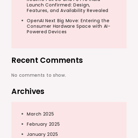
Launch Confirmed: Design,
Features, and Availability Revealed
OpenAI Next Big Move: Entering the
Consumer Hardware Space with AI-
Powered Devices
Recent Comments
No comments to show.
Archives
March 2025
February 2025
January 2025