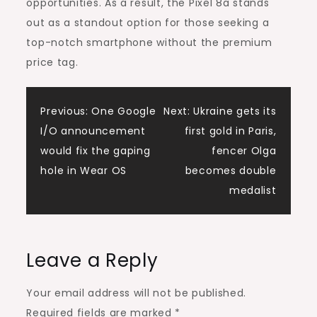
opportunities. As a result, the Pixel 8a stands
out as a standout option for those seeking a
top-notch smartphone without the premium
price tag.
Post
Previous:
One Google
Next:
Ukraine gets its
I/O announcement
first gold in Paris,
navigation
would fix the gaping
fencer Olga
hole in Wear OS
becomes double
medalist
Leave a Reply
Your email address will not be published.
Required fields are marked
*