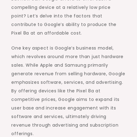
compelling device at a relatively low price
point? Let’s delve into the factors that
contribute to Google’s ability to produce the
Pixel 8a at an affordable cost.
One key aspect is Google’s business model,
which revolves around more than just hardware
sales. While Apple and Samsung primarily
generate revenue from selling hardware, Google
emphasizes software, services, and advertising.
By offering devices like the Pixel 8a at
competitive prices, Google aims to expand its
user base and increase engagement with its
software and services, ultimately driving
revenue through advertising and subscription
offerings.