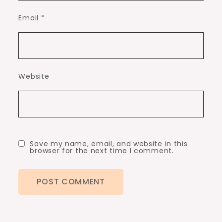
Email
*
Website
Save my name, email, and website in this
browser for the next time I comment.