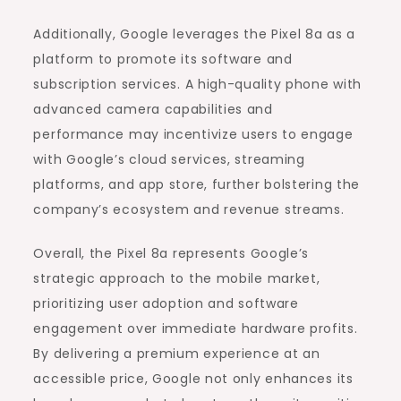
Additionally, Google leverages the Pixel 8a as a
platform to promote its software and
subscription services. A high-quality phone with
advanced camera capabilities and
performance may incentivize users to engage
with Google’s cloud services, streaming
platforms, and app store, further bolstering the
company’s ecosystem and revenue streams.
Overall, the Pixel 8a represents Google’s
strategic approach to the mobile market,
prioritizing user adoption and software
engagement over immediate hardware profits.
By delivering a premium experience at an
accessible price, Google not only enhances its