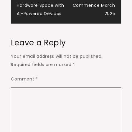
Hardware Space with
Commence March
AI-Powered Devices
2025
Leave a Reply
Your email address will not be published.
Required fields are marked
*
Comment
*