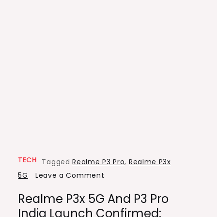
TECH
Tagged
Realme P3 Pro
,
Realme P3x
on
5G
Leave a Comment
Realme
Realme P3x 5G And P3 Pro
P3x
India Launch Confirmed:
5G