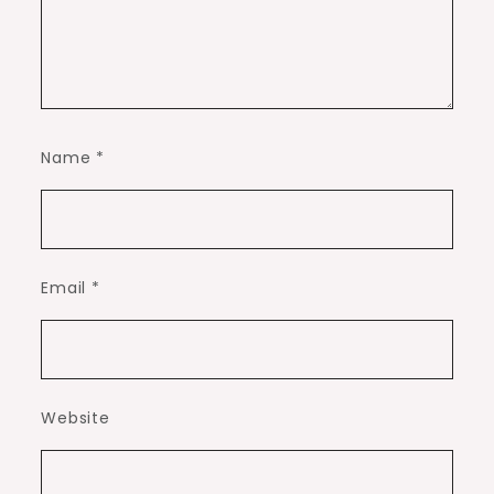
Name
*
Email
*
Website