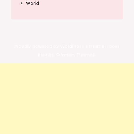
World
Proudly powered by WordPress
|
Theme: Looks
Blog by Crimson Themes.