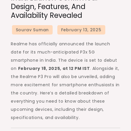
Design, Features, And
and
Availability Revealed
P3
Pro
India
Launch
Realme has officially announced the launch
Confirmed:
date for its much-anticipated P3x 5G
Design,
smartphone in India. The device is set to debut
Features,
on
February 18, 2025, at 12 PM IST
. Alongside it,
and
the Realme P3 Pro will also be unveiled, adding
Availability
more excitement for smartphone enthusiasts in
Revealed
the country. Here’s a detailed breakdown of
everything you need to know about these
upcoming devices, including their design,
specifications, and availability.