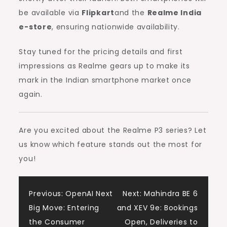
be available via
Flipkart
and the
Realme India
e-store
, ensuring nationwide availability.
Stay tuned for the pricing details and first
impressions as Realme gears up to make its
mark in the Indian smartphone market once
again.
Are you excited about the Realme P3 series? Let
us know which feature stands out the most for
you!
Post
Previous:
OpenAI Next
Next:
Mahindra BE 6
Big Move: Entering
and XEV 9e: Bookings
navigation
the Consumer
Open, Deliveries to