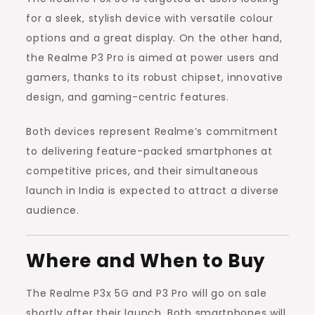
for a sleek, stylish device with versatile colour
options and a great display. On the other hand,
the Realme P3 Pro is aimed at power users and
gamers, thanks to its robust chipset, innovative
design, and gaming-centric features.
Both devices represent Realme’s commitment
to delivering feature-packed smartphones at
competitive prices, and their simultaneous
launch in India is expected to attract a diverse
audience.
Where and When to Buy
The Realme P3x 5G and P3 Pro will go on sale
shortly after their launch. Both smartphones will