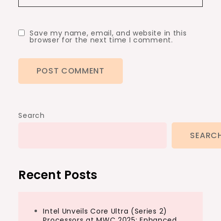
Save my name, email, and website in this
browser for the next time I comment.
Search
SEARC
Recent Posts
Intel Unveils Core Ultra (Series 2)
Processors at MWC 2025: Enhanced