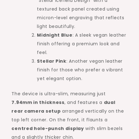
“Stellar Icefield Design” with a
textured back panel created using
micron-level engraving that reflects
light beautifully.
Midnight Blue
: A sleek vegan leather
finish offering a premium look and
feel.
Stellar Pink
: Another vegan leather
finish for those who prefer a vibrant
yet elegant option.
The device is ultra-slim, measuring just
7.94mm in thickness
, and features a
dual
rear camera setup
arranged vertically on the
top left corner. On the front, it flaunts a
centred hole-punch display
with slim bezels
and a slightly thicker chin.