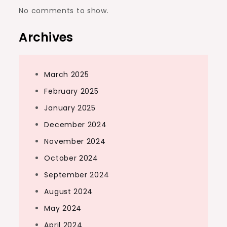
No comments to show.
Archives
March 2025
February 2025
January 2025
December 2024
November 2024
October 2024
September 2024
August 2024
May 2024
April 2024