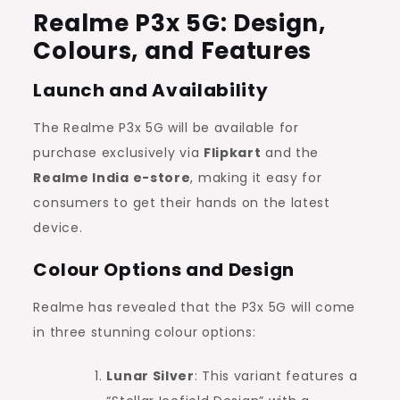
Realme P3x 5G: Design,
Colours, and Features
Launch and Availability
The Realme P3x 5G will be available for
purchase exclusively via
Flipkart
and the
Realme India e-store
, making it easy for
consumers to get their hands on the latest
device.
Colour Options and Design
Realme has revealed that the P3x 5G will come
in three stunning colour options:
Lunar Silver
: This variant features a