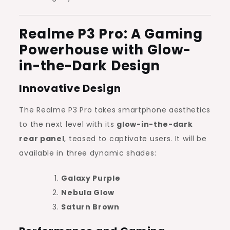
Realme P3 Pro: A Gaming
Powerhouse with Glow-
in-the-Dark Design
Innovative Design
The Realme P3 Pro takes smartphone aesthetics
to the next level with its
glow-in-the-dark
rear panel
, teased to captivate users. It will be
available in three dynamic shades:
Galaxy Purple
Nebula Glow
Saturn Brown