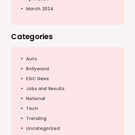
March 2024
Categories
Auto
Bollywood
ESIC News
Jobs and Results
National
Tech
Trending
Uncategorized