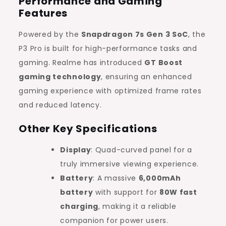
Performance and Gaming
Features
Powered by the
Snapdragon 7s Gen 3 SoC
, the
P3 Pro is built for high-performance tasks and
gaming. Realme has introduced
GT Boost
gaming technology
, ensuring an enhanced
gaming experience with optimized frame rates
and reduced latency.
Other Key Specifications
Display
: Quad-curved panel for a
truly immersive viewing experience.
Battery
: A massive
6,000mAh
battery
with support for
80W fast
charging
, making it a reliable
companion for power users.