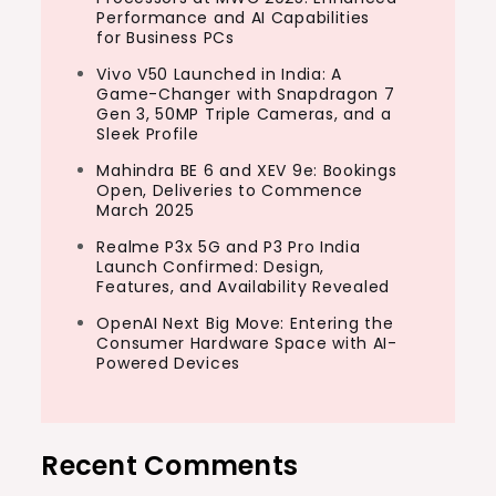
Performance and AI Capabilities
for Business PCs
Vivo V50 Launched in India: A
Game-Changer with Snapdragon 7
Gen 3, 50MP Triple Cameras, and a
Sleek Profile
Mahindra BE 6 and XEV 9e: Bookings
Open, Deliveries to Commence
March 2025
Realme P3x 5G and P3 Pro India
Launch Confirmed: Design,
Features, and Availability Revealed
OpenAI Next Big Move: Entering the
Consumer Hardware Space with AI-
Powered Devices
Recent Comments