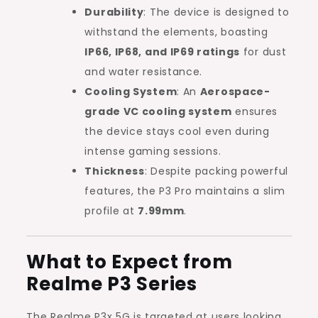
Durability
: The device is designed to
withstand the elements, boasting
IP66, IP68, and IP69 ratings
for dust
and water resistance.
Cooling System
: An
Aerospace-
grade VC cooling system
ensures
the device stays cool even during
intense gaming sessions.
Thickness
: Despite packing powerful
features, the P3 Pro maintains a slim
profile at
7.99mm
.
What to Expect from
Realme P3 Series
The Realme P3x 5G is targeted at users looking