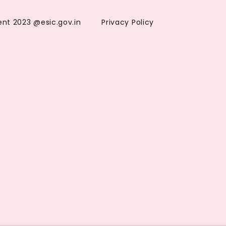
ent 2023 @esic.gov.in
Privacy Policy