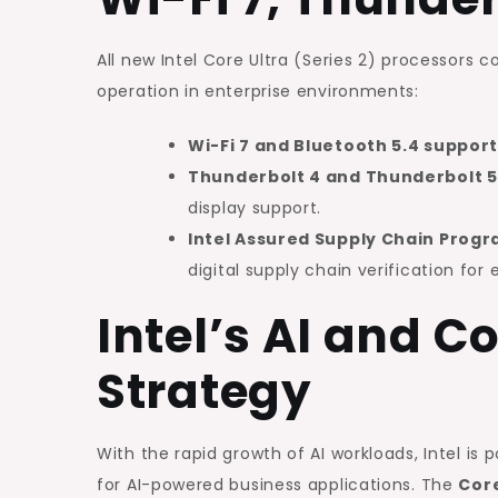
All new Intel Core Ultra (Series 2) processors
operation in enterprise environments:
Wi-Fi 7 and Bluetooth 5.4 suppor
Thunderbolt 4 and Thunderbolt 5
display support.
Intel Assured Supply Chain Pro
digital supply chain verification for 
Intel’s AI and 
Strategy
With the rapid growth of AI workloads, Intel is p
for AI-powered business applications. The
Core