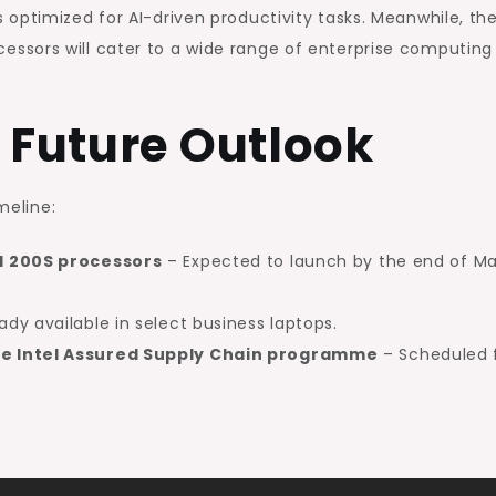
optimized for AI-driven productivity tasks. Meanwhile, th
essors will cater to a wide range of enterprise computing
 Future Outlook
meline:
d 200S processors
– Expected to launch by the end of M
ady available in select business laptops.
e Intel Assured Supply Chain programme
– Scheduled 