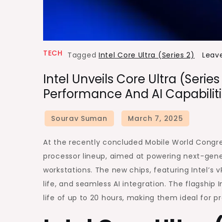
TECH
Tagged
Intel Core Ultra (Series 2)
Leav
Intel Unveils Core Ultra (Seri
Performance And AI Capabiliti
At the recently concluded Mobile World Congres
processor lineup, aimed at powering next-gene
workstations. The new chips, featuring Intel’s
life, and seamless AI integration. The flagship 
life of up to 20 hours, making them ideal for p