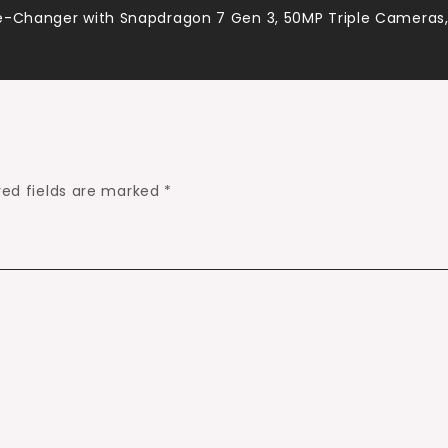
me-Changer with Snapdragon 7 Gen 3, 50MP Triple Cameras
red fields are marked
*