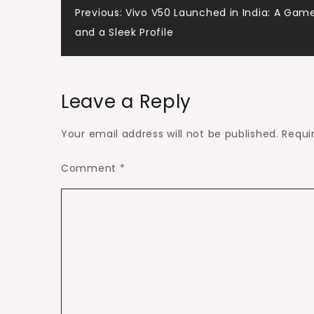
Post
Previous:
Vivo V50 Launched in India: A Ga
and a Sleek Profile
navigation
Leave a Reply
Your email address will not be published.
Requi
Comment
*