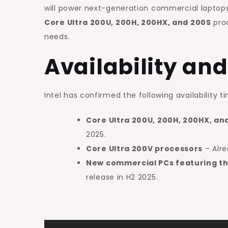
will power next-generation commercial laptops 
Core Ultra 200U, 200H, 200HX, and 200S
proc
needs.
Availability and
Intel has confirmed the following availability ti
Core Ultra 200U, 200H, 200HX, an
2025.
Core Ultra 200V processors
– Alre
New commercial PCs featuring th
release in H2 2025.