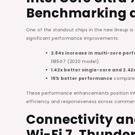
Benchmarking 
One of the standout chips in the new lineup is
significant performance improvements:
2.84x increase in multi-core pe
1185G7 (2020 model).
1.42x better single-core and 2.4
15% better performance
compared 
These performance enhancements position Intel’
efficiency and responsiveness across commerc
Connectivity an
Wi-Fi 7, Thunde