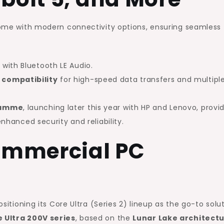
 come with modern connectivity options, ensuring seamless
t
with Bluetooth LE Audio.
 compatibility
for high-speed data transfers and multipl
gramme
, launching later this year with HP and Lenovo, provi
enhanced security and reliability.
Commercial PC
ositioning its Core Ultra (Series 2) lineup as the go-to solu
 Ultra 200V series
, based on the
Lunar Lake architect