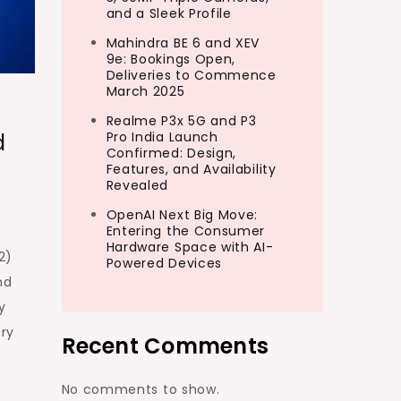
and a Sleek Profile
Mahindra BE 6 and XEV
9e: Bookings Open,
Deliveries to Commence
March 2025
Realme P3x 5G and P3
d
Pro India Launch
Confirmed: Design,
Features, and Availability
Revealed
OpenAI Next Big Move:
Entering the Consumer
Hardware Space with AI-
2)
Powered Devices
nd
y
ery
Recent Comments
No comments to show.