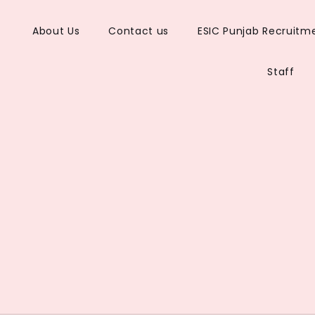
About Us
Contact us
ESIC Punjab Recruitm
s
Staff