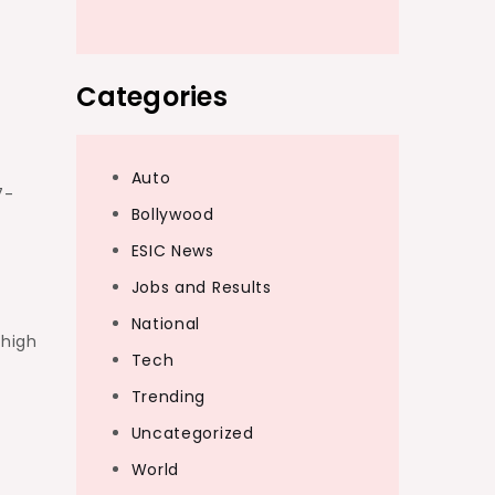
Categories
Auto
7-
Bollywood
ESIC News
Jobs and Results
National
 high
Tech
Trending
Uncategorized
World