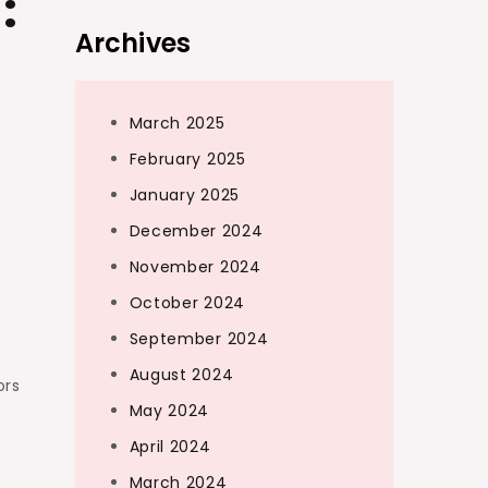
:
Archives
March 2025
February 2025
January 2025
December 2024
November 2024
October 2024
September 2024
August 2024
ors
May 2024
April 2024
March 2024