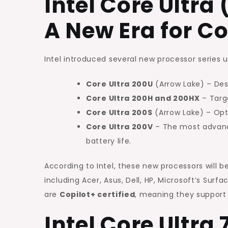
Intel Core Ultra 
A New Era for C
Intel introduced several new processor series 
Core Ultra 200U
(Arrow Lake) – Des
Core Ultra 200H and 200HX
– Targ
Core Ultra 200S
(Arrow Lake) – Opt
Core Ultra 200V
– The most advance
battery life.
According to Intel, these new processors will 
including Acer, Asus, Dell, HP, Microsoft’s Surf
are
Copilot+ certified
, meaning they support 
Intel Core Ultra