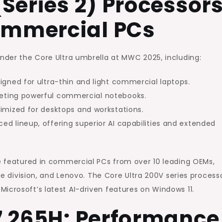
(Series 2) Processors
and
ommercial PCs
AI
Capabilities
for
under the Core Ultra umbrella at MWC 2025, including:
Business
igned for ultra-thin and light commercial laptops.
PCs
eting powerful commercial notebooks.
imized for desktops and workstations.
d lineup, offering superior AI capabilities and extended
be featured in commercial PCs from over 10 leading OEMs,
ace division, and Lenovo. The Core Ultra 200V series process
Microsoft’s latest AI-driven features on Windows 11.
 7 265H: Performance