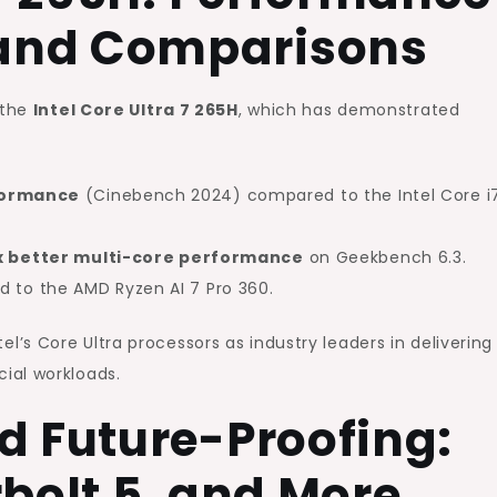
and Comparisons
 the
Intel Core Ultra 7 265H
, which has demonstrated
rformance
(Cinebench 2024) compared to the Intel Core i
2x better multi-core performance
on Geekbench 6.3.
to the AMD Ryzen AI 7 Pro 360.
s Core Ultra processors as industry leaders in delivering
ial workloads.
d Future-Proofing:
rbolt 5, and More