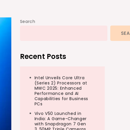
Search
SE
Recent Posts
Intel Unveils Core Ultra
(Series 2) Processors at
MWC 2025: Enhanced
Performance and AI
Capabilities for Business
PCs
Vivo V50 Launched in
India: A Game-Changer
with Snapdragon 7 Gen
3, 50MP Triple Cameras,