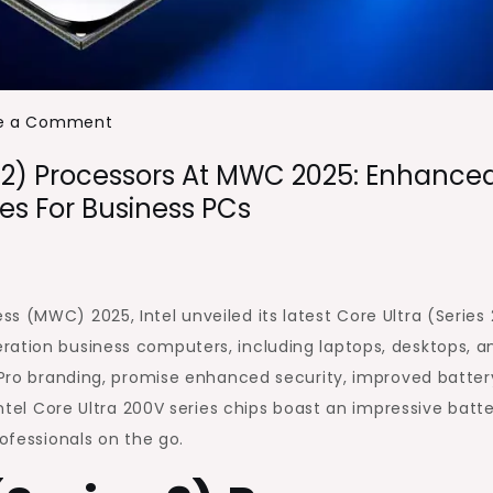
on
e a Comment
Intel
es 2) Processors At MWC 2025: Enhance
Unveils
es For Business PCs
Core
Ultra
(Series
2)
s (MWC) 2025, Intel unveiled its latest Core Ultra (Series 
Processors
ration business computers, including laptops, desktops, a
at
 vPro branding, promise enhanced security, improved batter
MWC
Intel Core Ultra 200V series chips boast an impressive batt
2025:
rofessionals on the go.
Enhanced
Performance