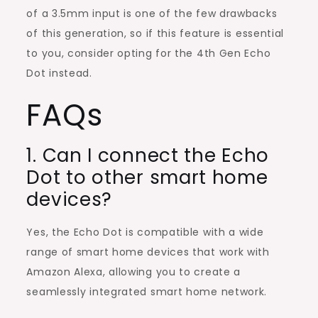
of a 3.5mm input is one of the few drawbacks
of this generation, so if this feature is essential
to you, consider opting for the 4th Gen Echo
Dot instead.
FAQs
1. Can I connect the Echo
Dot to other smart home
devices?
Yes, the Echo Dot is compatible with a wide
range of smart home devices that work with
Amazon Alexa, allowing you to create a
seamlessly integrated smart home network.