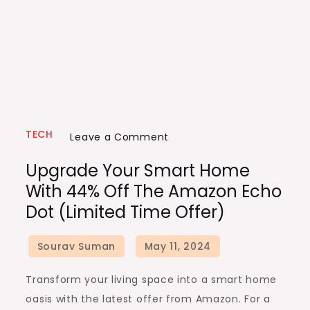
TECH
on
Leave a Comment
Upgrade
Upgrade Your Smart Home
Your
With 44% Off The Amazon Echo
Smart
Dot (Limited Time Offer)
Home
with
44%
Off
Transform your living space into a smart home
the
oasis with the latest offer from Amazon. For a