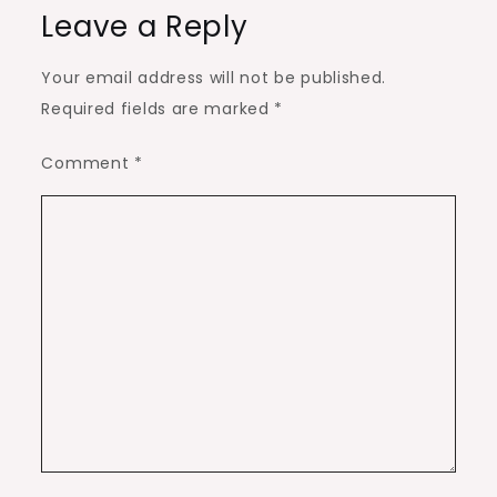
Leave a Reply
Your email address will not be published.
Required fields are marked
*
Comment
*