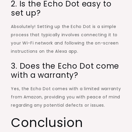
2. Is the Echo Dot easy to
set up?
Absolutely! Setting up the Echo Dot is a simple
process that typically involves connecting it to
your Wi-Fi network and following the on-screen
instructions on the Alexa app.
3. Does the Echo Dot come
with a warranty?
Yes, the Echo Dot comes with a limited warranty
from Amazon, providing you with peace of mind
regarding any potential defects or issues.
Conclusion