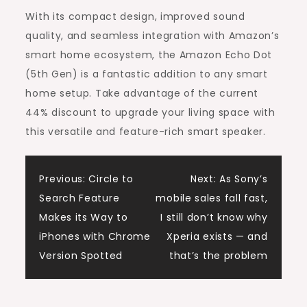
With its compact design, improved sound
quality, and seamless integration with Amazon’s
smart home ecosystem, the Amazon Echo Dot
(5th Gen) is a fantastic addition to any smart
home setup. Take advantage of the current
44% discount to upgrade your living space with
this versatile and feature-rich smart speaker.
Post
Previous:
Circle to
Next:
As Sony’s
Search Feature
mobile sales fall fast,
navigation
Makes its Way to
I still don’t know why
iPhones with Chrome
Xperia exists — and
Version Spotted
that’s the problem