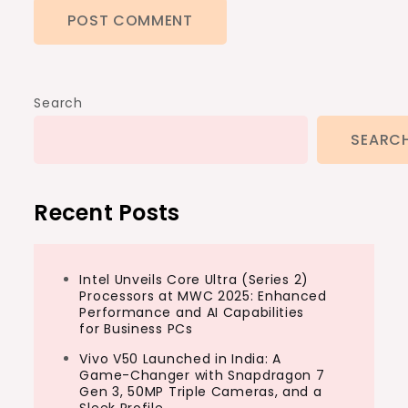
Search
SEARC
Recent Posts
Intel Unveils Core Ultra (Series 2)
Processors at MWC 2025: Enhanced
Performance and AI Capabilities
for Business PCs
Vivo V50 Launched in India: A
Game-Changer with Snapdragon 7
Gen 3, 50MP Triple Cameras, and a