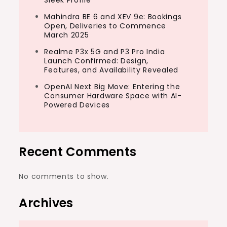
Sleek Profile
Mahindra BE 6 and XEV 9e: Bookings
Open, Deliveries to Commence
March 2025
Realme P3x 5G and P3 Pro India
Launch Confirmed: Design,
Features, and Availability Revealed
OpenAI Next Big Move: Entering the
Consumer Hardware Space with AI-
Powered Devices
Recent Comments
No comments to show.
Archives