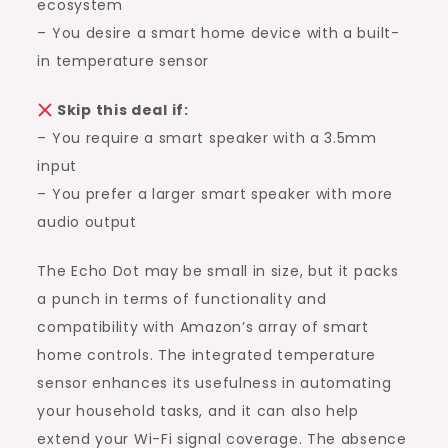
ecosystem
– You desire a smart home device with a built-
in temperature sensor
Skip this deal if:
– You require a smart speaker with a 3.5mm
input
– You prefer a larger smart speaker with more
audio output
The Echo Dot may be small in size, but it packs
a punch in terms of functionality and
compatibility with Amazon’s array of smart
home controls. The integrated temperature
sensor enhances its usefulness in automating
your household tasks, and it can also help
extend your Wi-Fi signal coverage. The absence