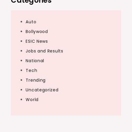
Categories
Auto
Bollywood
ESIC News
Jobs and Results
National
Tech
Trending
Uncategorized
World