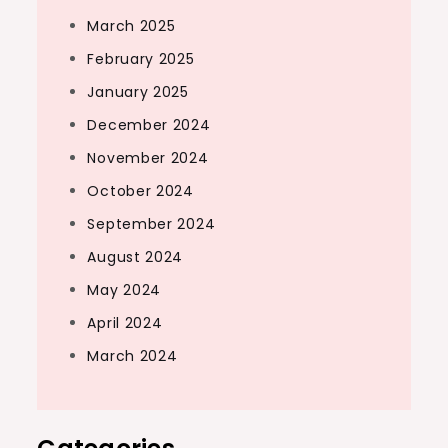
March 2025
February 2025
January 2025
December 2024
November 2024
October 2024
September 2024
August 2024
May 2024
April 2024
March 2024