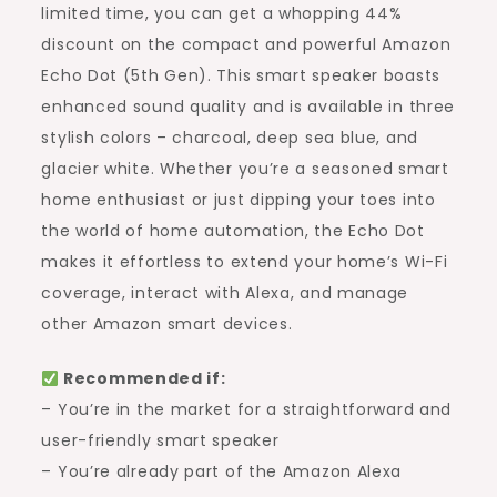
Amazon
limited time, you can get a whopping 44%
Echo
discount on the compact and powerful Amazon
Dot
Echo Dot (5th Gen). This smart speaker boasts
(Limited
enhanced sound quality and is available in three
Time
stylish colors – charcoal, deep sea blue, and
Offer)
glacier white. Whether you’re a seasoned smart
home enthusiast or just dipping your toes into
the world of home automation, the Echo Dot
makes it effortless to extend your home’s Wi-Fi
coverage, interact with Alexa, and manage
other Amazon smart devices.
Recommended if:
– You’re in the market for a straightforward and
user-friendly smart speaker
– You’re already part of the Amazon Alexa