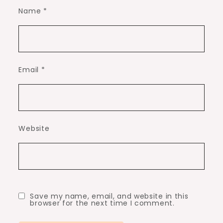
Name
*
Email
*
Website
Save my name, email, and website in this
browser for the next time I comment.