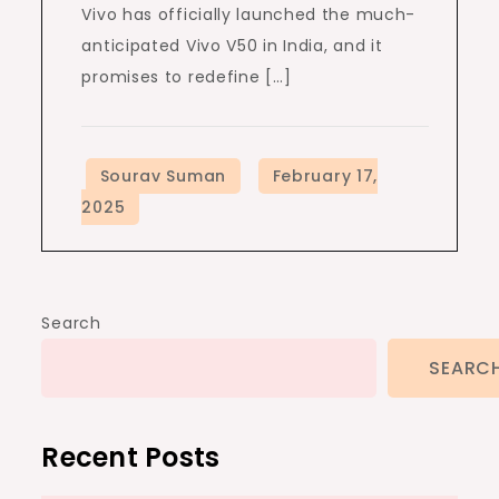
Vivo has officially launched the much-
anticipated Vivo V50 in India, and it
promises to redefine […]
Search
SEARC
Recent Posts