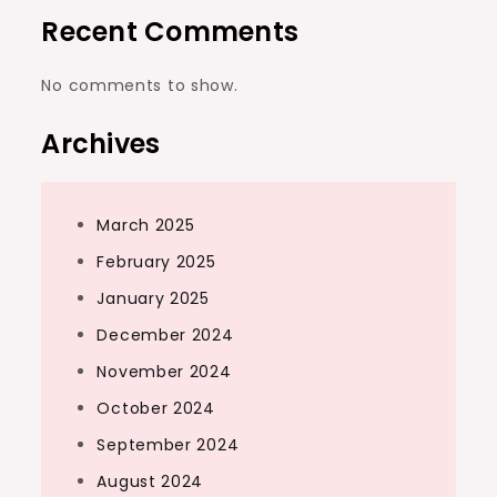
Recent Comments
No comments to show.
Archives
March 2025
February 2025
January 2025
December 2024
November 2024
October 2024
September 2024
August 2024