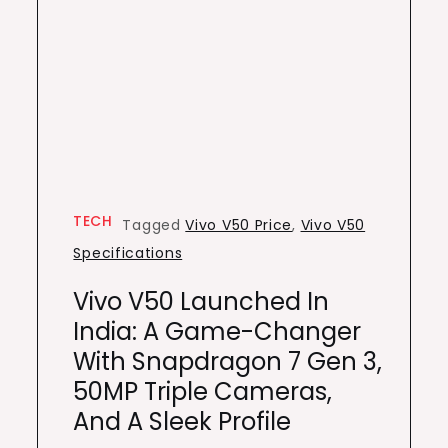
TECH
Tagged
Vivo V50 Price
,
Vivo V50
Specifications
Vivo V50 Launched In
India: A Game-Changer
With Snapdragon 7 Gen 3,
50MP Triple Cameras,
And A Sleek Profile