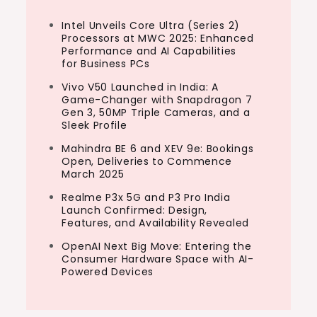
Intel Unveils Core Ultra (Series 2)
Processors at MWC 2025: Enhanced
Performance and AI Capabilities
for Business PCs
Vivo V50 Launched in India: A
Game-Changer with Snapdragon 7
Gen 3, 50MP Triple Cameras, and a
Sleek Profile
Mahindra BE 6 and XEV 9e: Bookings
Open, Deliveries to Commence
March 2025
Realme P3x 5G and P3 Pro India
Launch Confirmed: Design,
Features, and Availability Revealed
OpenAI Next Big Move: Entering the
Consumer Hardware Space with AI-
Powered Devices