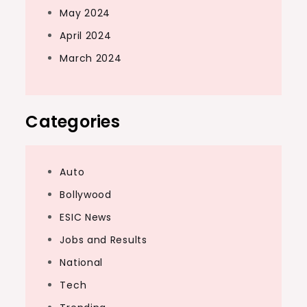
May 2024
April 2024
March 2024
Categories
Auto
Bollywood
ESIC News
Jobs and Results
National
Tech