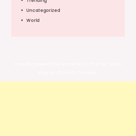
Trending
Uncategorized
World
Proudly powered by WordPress
|
Theme: Looks
Blog by Crimson Themes.