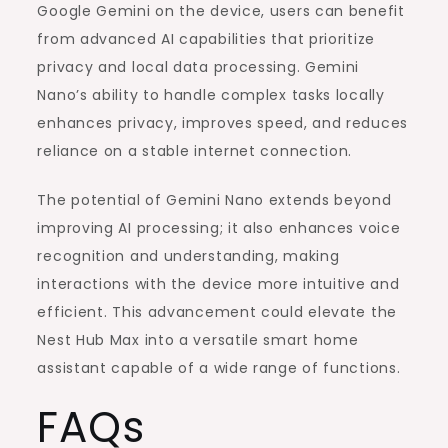
Google Gemini on the device, users can benefit
from advanced AI capabilities that prioritize
privacy and local data processing. Gemini
Nano’s ability to handle complex tasks locally
enhances privacy, improves speed, and reduces
reliance on a stable internet connection.
The potential of Gemini Nano extends beyond
improving AI processing; it also enhances voice
recognition and understanding, making
interactions with the device more intuitive and
efficient. This advancement could elevate the
Nest Hub Max into a versatile smart home
assistant capable of a wide range of functions.
FAQs