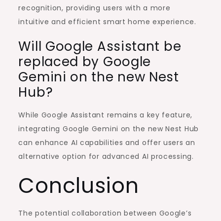
recognition, providing users with a more
intuitive and efficient smart home experience.
Will Google Assistant be
replaced by Google
Gemini on the new Nest
Hub?
While Google Assistant remains a key feature,
integrating Google Gemini on the new Nest Hub
can enhance AI capabilities and offer users an
alternative option for advanced AI processing.
Conclusion
The potential collaboration between Google’s