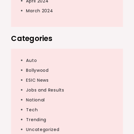
April 2024
March 2024
Categories
Auto
Bollywood
ESIC News
Jobs and Results
National
Tech
Trending
Uncategorized