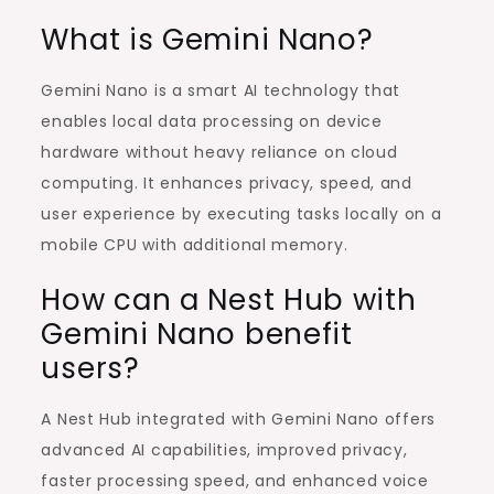
What is Gemini Nano?
Gemini Nano is a smart AI technology that
enables local data processing on device
hardware without heavy reliance on cloud
computing. It enhances privacy, speed, and
user experience by executing tasks locally on a
mobile CPU with additional memory.
How can a Nest Hub with
Gemini Nano benefit
users?
A Nest Hub integrated with Gemini Nano offers
advanced AI capabilities, improved privacy,
faster processing speed, and enhanced voice