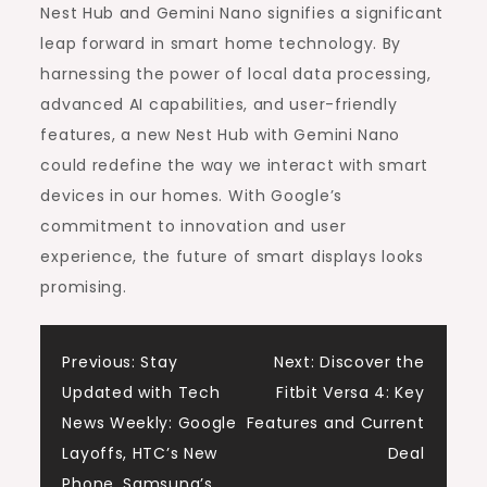
Nest Hub and Gemini Nano signifies a significant
leap forward in smart home technology. By
harnessing the power of local data processing,
advanced AI capabilities, and user-friendly
features, a new Nest Hub with Gemini Nano
could redefine the way we interact with smart
devices in our homes. With Google’s
commitment to innovation and user
experience, the future of smart displays looks
promising.
Post
Previous:
Stay
Next:
Discover the
Updated with Tech
Fitbit Versa 4: Key
navigation
News Weekly: Google
Features and Current
Layoffs, HTC’s New
Deal
Phone, Samsung’s