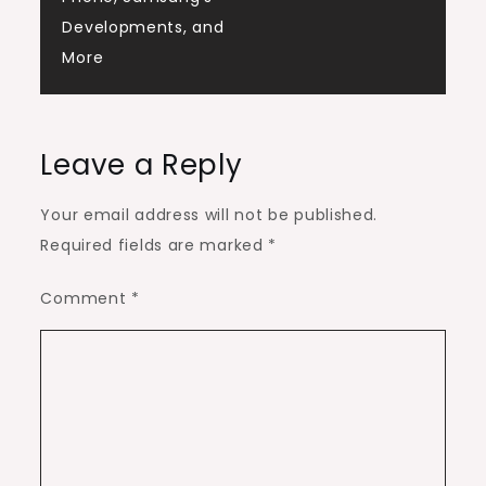
Developments, and
More
Leave a Reply
Your email address will not be published.
Required fields are marked
*
Comment
*