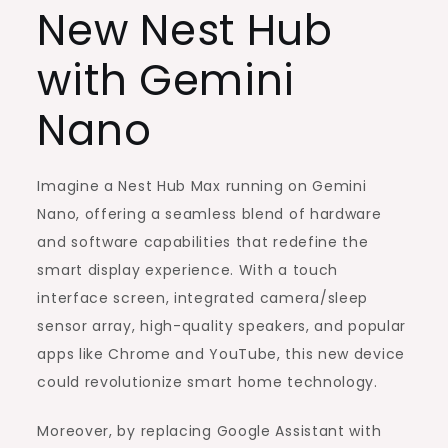
New Nest Hub
with Gemini
Nano
Imagine a Nest Hub Max running on Gemini
Nano, offering a seamless blend of hardware
and software capabilities that redefine the
smart display experience. With a touch
interface screen, integrated camera/sleep
sensor array, high-quality speakers, and popular
apps like Chrome and YouTube, this new device
could revolutionize smart home technology.
Moreover, by replacing Google Assistant with