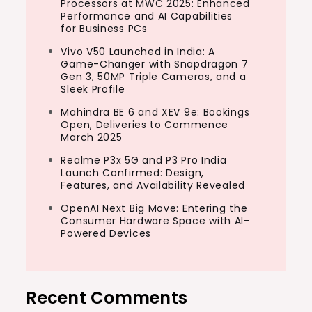
Processors at MWC 2025: Enhanced
Performance and AI Capabilities
for Business PCs
Vivo V50 Launched in India: A
Game-Changer with Snapdragon 7
Gen 3, 50MP Triple Cameras, and a
Sleek Profile
Mahindra BE 6 and XEV 9e: Bookings
Open, Deliveries to Commence
March 2025
Realme P3x 5G and P3 Pro India
Launch Confirmed: Design,
Features, and Availability Revealed
OpenAI Next Big Move: Entering the
Consumer Hardware Space with AI-
Powered Devices
Recent Comments