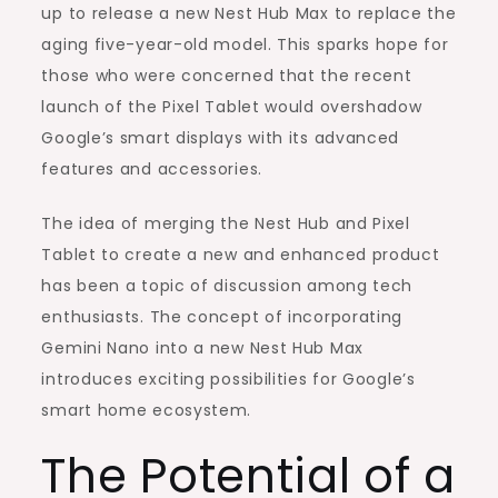
Nano
up to release a new Nest Hub Max to replace the
aging five-year-old model. This sparks hope for
those who were concerned that the recent
launch of the Pixel Tablet would overshadow
Google’s smart displays with its advanced
features and accessories.
The idea of merging the Nest Hub and Pixel
Tablet to create a new and enhanced product
has been a topic of discussion among tech
enthusiasts. The concept of incorporating
Gemini Nano into a new Nest Hub Max
introduces exciting possibilities for Google’s
smart home ecosystem.
The Potential of a