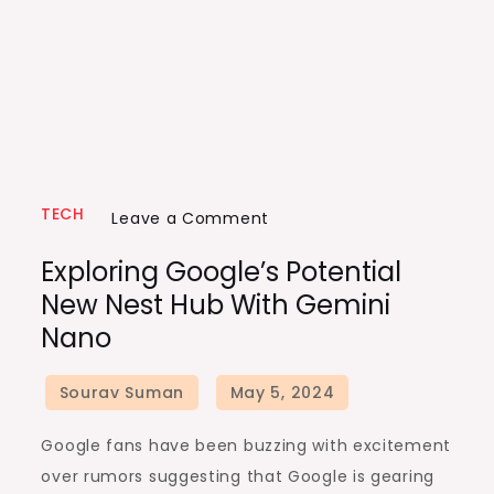
TECH
on
Leave a Comment
Exploring
Exploring Google’s Potential
Google’s
New Nest Hub With Gemini
Potential
Nano
New
Nest
Hub
with
Google fans have been buzzing with excitement
Gemini
over rumors suggesting that Google is gearing