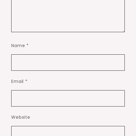
Name
*
Email
*
Website