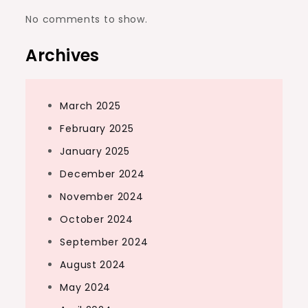
No comments to show.
Archives
March 2025
February 2025
January 2025
December 2024
November 2024
October 2024
September 2024
August 2024
May 2024