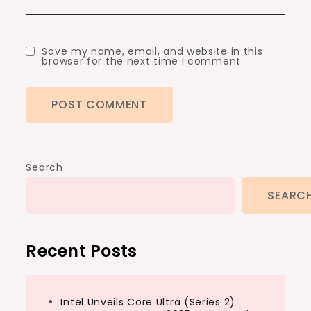
Save my name, email, and website in this
browser for the next time I comment.
Search
SEARC
Recent Posts
Intel Unveils Core Ultra (Series 2)