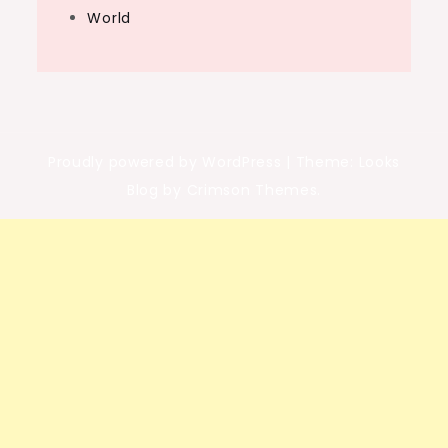
World
Proudly powered by WordPress
|
Theme: Looks
Blog by Crimson Themes.