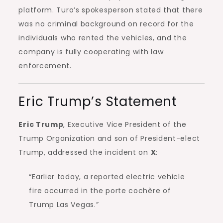
platform. Turo’s spokesperson stated that there
was no criminal background on record for the
individuals who rented the vehicles, and the
company is fully cooperating with law
enforcement.
Eric Trump’s Statement
Eric Trump
, Executive Vice President of the
Trump Organization and son of President-elect
Trump, addressed the incident on
X
:
“Earlier today, a reported electric vehicle
fire occurred in the porte cochère of
Trump Las Vegas.”