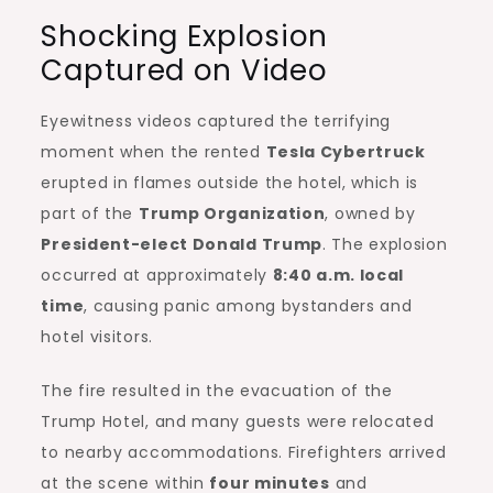
Shocking Explosion
Captured on Video
Eyewitness videos captured the terrifying
moment when the rented
Tesla Cybertruck
erupted in flames outside the hotel, which is
part of the
Trump Organization
, owned by
President-elect Donald Trump
. The explosion
occurred at approximately
8:40 a.m. local
time
, causing panic among bystanders and
hotel visitors.
The fire resulted in the evacuation of the
Trump Hotel, and many guests were relocated
to nearby accommodations. Firefighters arrived
at the scene within
four minutes
and