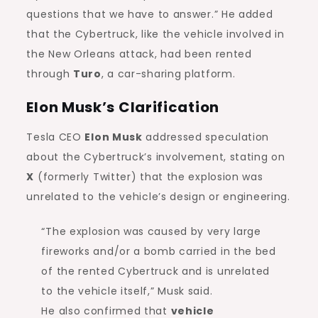
questions that we have to answer.” He added
that the Cybertruck, like the vehicle involved in
the New Orleans attack, had been rented
through
Turo
, a car-sharing platform.
Elon Musk’s Clarification
Tesla CEO
Elon Musk
addressed speculation
about the Cybertruck’s involvement, stating on
X
(formerly Twitter) that the explosion was
unrelated to the vehicle’s design or engineering.
“The explosion was caused by very large
fireworks and/or a bomb carried in the bed
of the rented Cybertruck and is unrelated
to the vehicle itself,” Musk said.
He also confirmed that
vehicle