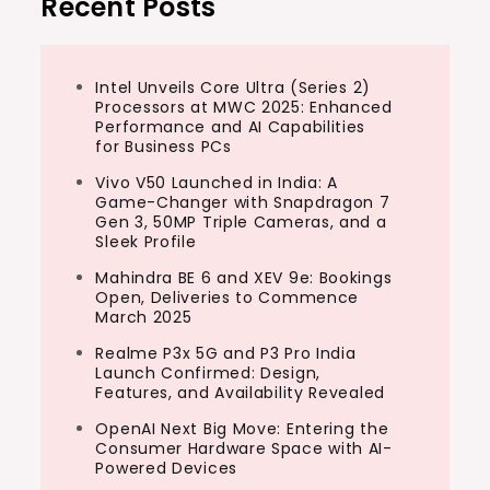
Recent Posts
Intel Unveils Core Ultra (Series 2)
Processors at MWC 2025: Enhanced
Performance and AI Capabilities
for Business PCs
Vivo V50 Launched in India: A
Game-Changer with Snapdragon 7
Gen 3, 50MP Triple Cameras, and a
Sleek Profile
Mahindra BE 6 and XEV 9e: Bookings
Open, Deliveries to Commence
March 2025
Realme P3x 5G and P3 Pro India
Launch Confirmed: Design,
Features, and Availability Revealed
OpenAI Next Big Move: Entering the
Consumer Hardware Space with AI-
Powered Devices