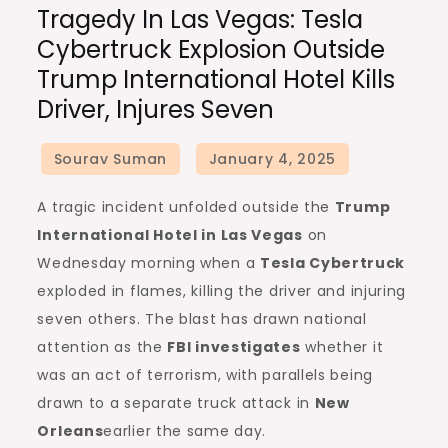
Tragedy In Las Vegas: Tesla
in
Cybertruck Explosion Outside
Las
Trump International Hotel Kills
Vegas:
Driver, Injures Seven
Tesla
Cybertruck
Explosion
Outside
A tragic incident unfolded outside the
Trump
Trump
International Hotel in Las Vegas
on
International
Wednesday morning when a
Tesla Cybertruck
Hotel
exploded in flames, killing the driver and injuring
Kills
seven others. The blast has drawn national
Driver,
attention as the
FBI investigates
whether it
Injures
was an act of terrorism, with parallels being
Seven
drawn to a separate truck attack in
New
Orleans
earlier the same day.