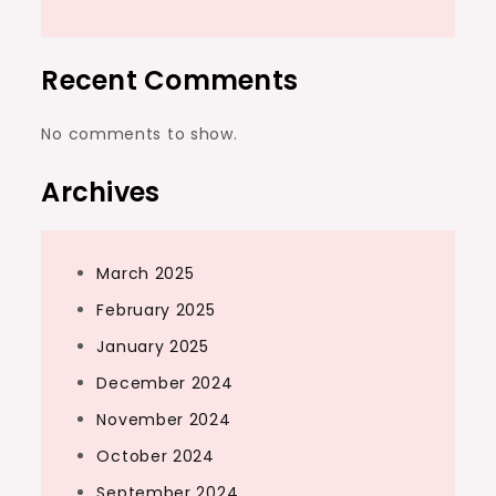
Recent Comments
No comments to show.
Archives
March 2025
February 2025
January 2025
December 2024
November 2024
October 2024
September 2024