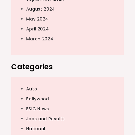
August 2024
May 2024
April 2024
March 2024
Categories
Auto
Bollywood
ESIC News
Jobs and Results
National