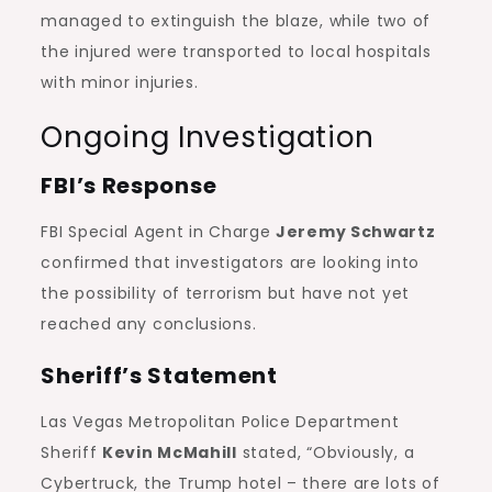
managed to extinguish the blaze, while two of
the injured were transported to local hospitals
with minor injuries.
Ongoing Investigation
FBI’s Response
FBI Special Agent in Charge
Jeremy Schwartz
confirmed that investigators are looking into
the possibility of terrorism but have not yet
reached any conclusions.
Sheriff’s Statement
Las Vegas Metropolitan Police Department
Sheriff
Kevin McMahill
stated, “Obviously, a
Cybertruck, the Trump hotel – there are lots of