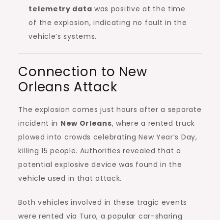
telemetry data
was positive at the time
of the explosion, indicating no fault in the
vehicle’s systems.
Connection to New
Orleans Attack
The explosion comes just hours after a separate
incident in
New Orleans
, where a rented truck
plowed into crowds celebrating New Year’s Day,
killing 15 people. Authorities revealed that a
potential explosive device was found in the
vehicle used in that attack.
Both vehicles involved in these tragic events
were rented via Turo, a popular car-sharing