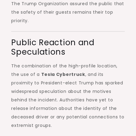
The Trump Organization assured the public that
the safety of their guests remains their top
priority.
Public Reaction and
Speculations
The combination of the high-profile location,
the use of a
Tesla Cybertruck
, and its
proximity to President-elect Trump has sparked
widespread speculation about the motives
behind the incident. Authorities have yet to
release information about the identity of the
deceased driver or any potential connections to
extremist groups.