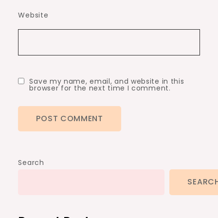
Website
Save my name, email, and website in this
browser for the next time I comment.
Search
SEARC