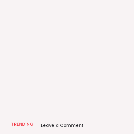
TRENDING
on
Leave a Comment
Tragedy