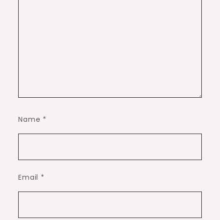
Name
*
Email
*