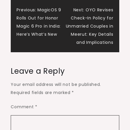
Post
Previous:
MagicOS 9
Next:
OYO Revises
Rolls Out for Honor
Check-In Policy for
navigation
Magic 6 Pro in India:
Unmarried Couples in
Here’s What’s New
Meerut: Key Details
and Implications
Leave a Reply
Your email address will not be published.
Required fields are marked
*
Comment
*