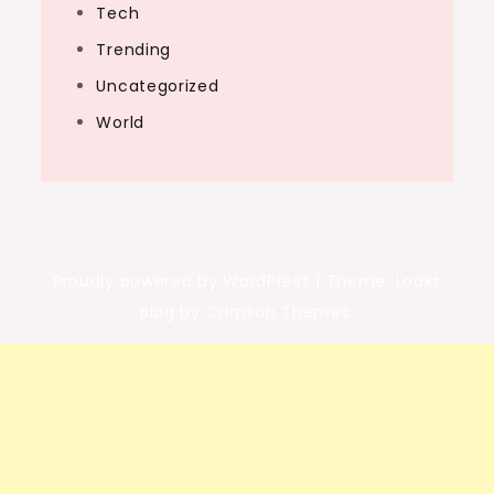
Tech
Trending
Uncategorized
World
Proudly powered by WordPress
|
Theme: Looks
Blog by Crimson Themes.