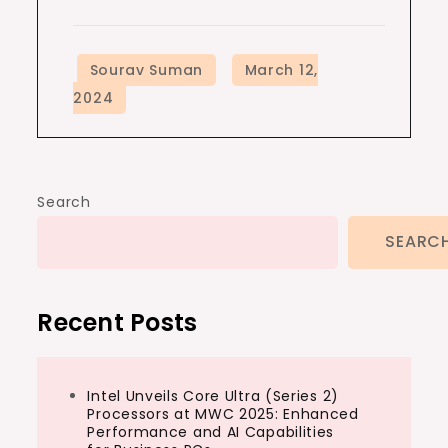
Search
SEARC
Recent Posts
Intel Unveils Core Ultra (Series 2)
Processors at MWC 2025: Enhanced
Performance and AI Capabilities