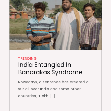
TRENDING
India Entangled In
Banarakas Syndrome
Nowadays, a sentence has created a
stir all over India and some other
countries, ‘Dekh […]