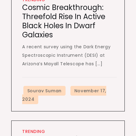
Cosmic Breakthrough:
Threefold Rise In Active
Black Holes In Dwarf
Galaxies
A recent survey using the Dark Energy
Spectroscopic Instrument (DESI) at
Arizona’s Mayall Telescope has […]
TRENDING