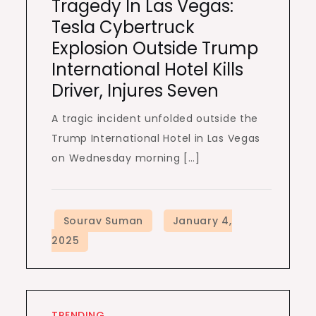
Tragedy In Las Vegas:
Tesla Cybertruck
Explosion Outside Trump
International Hotel Kills
Driver, Injures Seven
A tragic incident unfolded outside the
Trump International Hotel in Las Vegas
on Wednesday morning […]
TRENDING