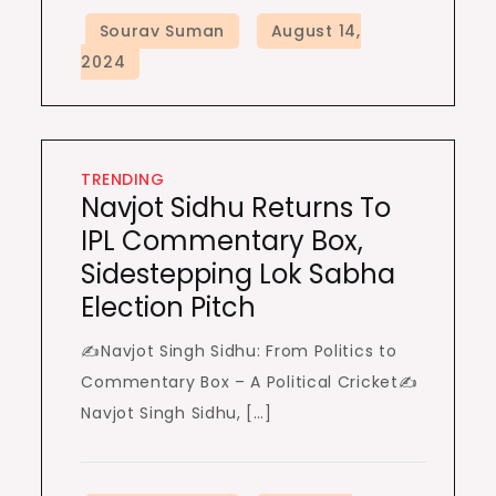
TRENDING
Navjot Sidhu Returns To
IPL Commentary Box,
Sidestepping Lok Sabha
Election Pitch
✍️Navjot Singh Sidhu: From Politics to
Commentary Box – A Political Cricket✍️
Navjot Singh Sidhu, […]