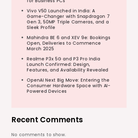
for Business PCs
Vivo V50 Launched in India: A
Game-Changer with Snapdragon 7
Gen 3, 50MP Triple Cameras, and a
Sleek Profile
Mahindra BE 6 and XEV 9e: Bookings
Open, Deliveries to Commence
March 2025
Realme P3x 5G and P3 Pro India
Launch Confirmed: Design,
Features, and Availability Revealed
OpenAI Next Big Move: Entering the
Consumer Hardware Space with AI-
Powered Devices
Recent Comments
No comments to show.