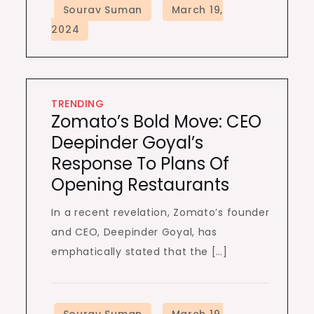
TRENDING
Zomato’s Bold Move: CEO
Deepinder Goyal’s
Response To Plans Of
Opening Restaurants
In a recent revelation, Zomato’s founder
and CEO, Deepinder Goyal, has
emphatically stated that the […]