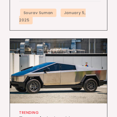
TRENDING