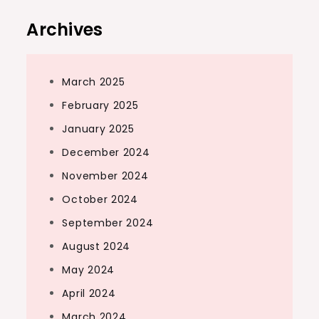
Archives
March 2025
February 2025
January 2025
December 2024
November 2024
October 2024
September 2024
August 2024
May 2024
April 2024
March 2024