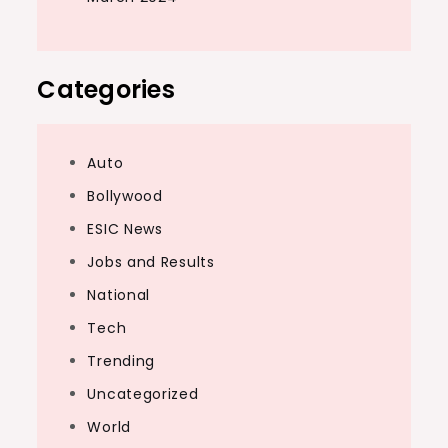
Categories
Auto
Bollywood
ESIC News
Jobs and Results
National
Tech
Trending
Uncategorized
World