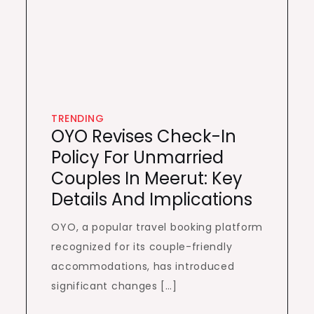
TRENDING
OYO Revises Check-In
Policy For Unmarried
Couples In Meerut: Key
Details And Implications
OYO, a popular travel booking platform
recognized for its couple-friendly
accommodations, has introduced
significant changes […]