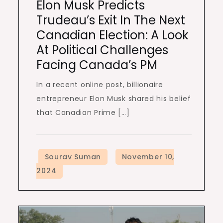
Elon Musk Predicts
Trudeau’s Exit In The Next
Canadian Election: A Look
At Political Challenges
Facing Canada’s PM
In a recent online post, billionaire
entrepreneur Elon Musk shared his belief
that Canadian Prime […]