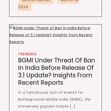
TRENDING
BGMI Under Threat Of Ban
In India Before Release Of
3.1 Update? Insights From
Recent Reports
In a tumultuous turn of events for
Battlegrounds Mobile India (BGMI), the
immensely popular mobile […]