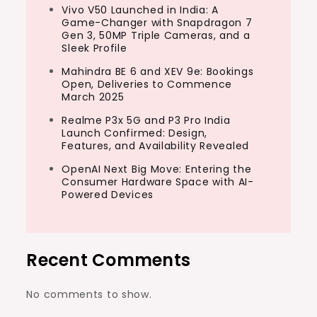
Vivo V50 Launched in India: A
Game-Changer with Snapdragon 7
Gen 3, 50MP Triple Cameras, and a
Sleek Profile
Mahindra BE 6 and XEV 9e: Bookings
Open, Deliveries to Commence
March 2025
Realme P3x 5G and P3 Pro India
Launch Confirmed: Design,
Features, and Availability Revealed
OpenAI Next Big Move: Entering the
Consumer Hardware Space with AI-
Powered Devices
Recent Comments
No comments to show.