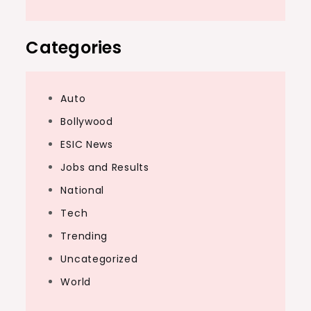
Categories
Auto
Bollywood
ESIC News
Jobs and Results
National
Tech
Trending
Uncategorized
World