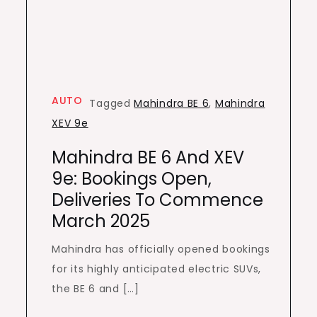
AUTO
Tagged
Mahindra BE 6
,
Mahindra
XEV 9e
Mahindra BE 6 And XEV
9e: Bookings Open,
Deliveries To Commence
March 2025
Mahindra has officially opened bookings
for its highly anticipated electric SUVs,
the BE 6 and […]