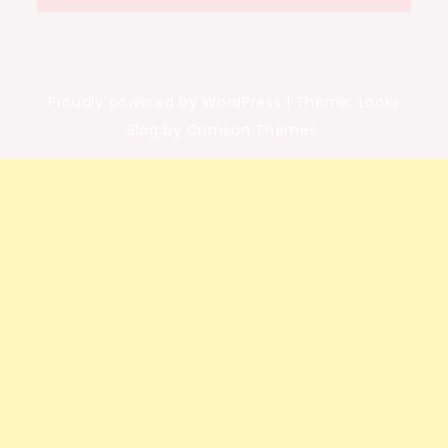
Proudly powered by WordPress
|
Theme: Looks
Blog by Crimson Themes.