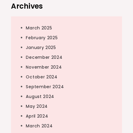
Archives
March 2025
February 2025
January 2025
December 2024
November 2024
October 2024
September 2024
August 2024
May 2024
April 2024
March 2024