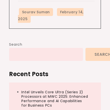
Search
SEARC
Recent Posts
Intel Unveils Core Ultra (Series 2)
Processors at MWC 2025: Enhanced
Performance and AI Capabilities
for Business PCs