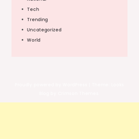
Tech
Trending
Uncategorized
World
Proudly powered by WordPress
|
Theme: Looks
Blog by Crimson Themes.