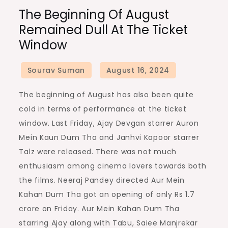
The
The Beginning Of August
beginning
Remained Dull At The Ticket
of
Window
August
remained
dull
at
The beginning of August has also been quite
the
cold in terms of performance at the ticket
ticket
window. Last Friday, Ajay Devgan starrer Auron
window
Mein Kaun Dum Tha and Janhvi Kapoor starrer
Talz were released. There was not much
enthusiasm among cinema lovers towards both
the films. Neeraj Pandey directed Aur Mein
Kahan Dum Tha got an opening of only Rs 1.7
crore on Friday. Aur Mein Kahan Dum Tha
starring Ajay along with Tabu, Saiee Manjrekar