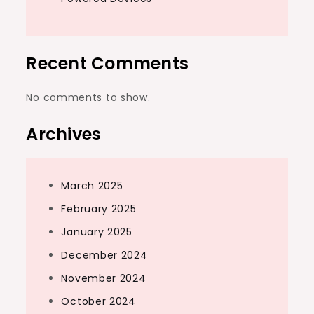
Recent Comments
No comments to show.
Archives
March 2025
February 2025
January 2025
December 2024
November 2024
October 2024