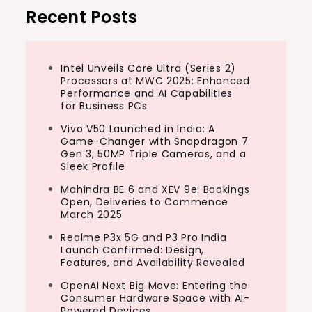
Recent Posts
Intel Unveils Core Ultra (Series 2)
Processors at MWC 2025: Enhanced
Performance and AI Capabilities
for Business PCs
Vivo V50 Launched in India: A
Game-Changer with Snapdragon 7
Gen 3, 50MP Triple Cameras, and a
Sleek Profile
Mahindra BE 6 and XEV 9e: Bookings
Open, Deliveries to Commence
March 2025
Realme P3x 5G and P3 Pro India
Launch Confirmed: Design,
Features, and Availability Revealed
OpenAI Next Big Move: Entering the
Consumer Hardware Space with AI-
Powered Devices