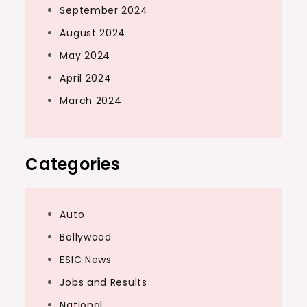
September 2024
August 2024
May 2024
April 2024
March 2024
Categories
Auto
Bollywood
ESIC News
Jobs and Results
National