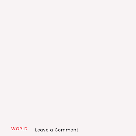
WORLD
on
Leave a Comment