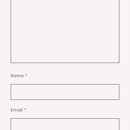
Name
*
Email
*