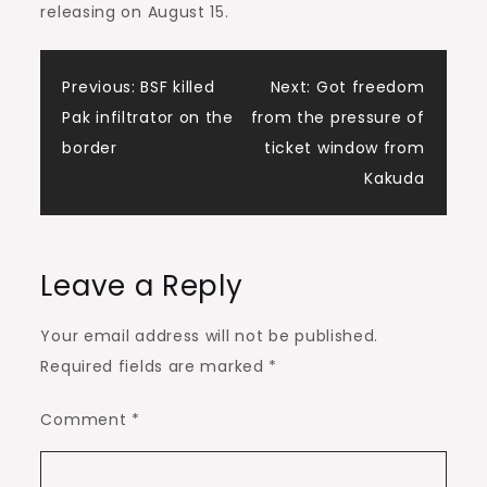
releasing on August 15.
Post
Previous:
BSF killed
Next:
Got freedom
Pak infiltrator on the
from the pressure of
navigation
border
ticket window from
Kakuda
Leave a Reply
Your email address will not be published.
Required fields are marked
*
Comment
*