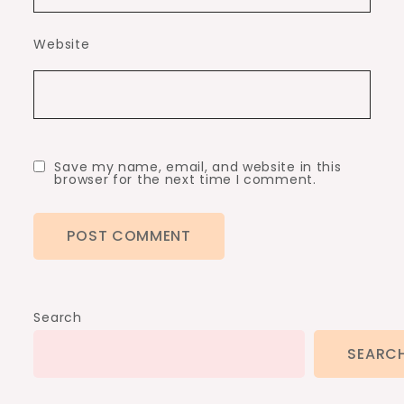
Website
Save my name, email, and website in this
browser for the next time I comment.
Search
SEARC