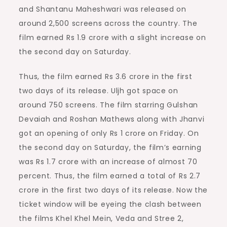
and Shantanu Maheshwari was released on
around 2,500 screens across the country. The
film earned Rs 1.9 crore with a slight increase on
the second day on Saturday.
Thus, the film earned Rs 3.6 crore in the first
two days of its release. Uljh got space on
around 750 screens. The film starring Gulshan
Devaiah and Roshan Mathews along with Jhanvi
got an opening of only Rs 1 crore on Friday. On
the second day on Saturday, the film’s earning
was Rs 1.7 crore with an increase of almost 70
percent. Thus, the film earned a total of Rs 2.7
crore in the first two days of its release. Now the
ticket window will be eyeing the clash between
the films Khel Khel Mein, Veda and Stree 2,